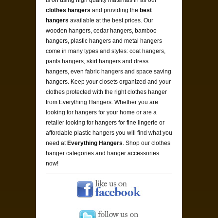
clothes hangers
and providing the
best
hangers
available at the best prices. Our
wooden hangers, cedar hangers, bamboo
hangers, plastic hangers and metal hangers
come in many types and styles: coat hangers,
pants hangers, skirt hangers and dress
hangers, even fabric hangers and space saving
hangers. Keep your closets organized and your
clothes protected with the right clothes hanger
from Everything Hangers. Whether you are
looking for hangers for your home or are a
retailer looking for hangers for fine lingerie or
affordable plastic hangers you will find what you
need at
Everything Hangers
. Shop our clothes
hanger categories and hanger accessories
now!