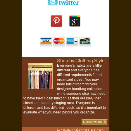
Shop by Clothing Style
Everyone’s habits are a little
different and everyone has
different requirements for an
organized closet. You may
need lots of room for your
designer handbag collection
while someone else may need
to have their closet function as their dresser, linen
closet, and laundry staging area. Everyone is
different and has different needs, so it is important to
evaluate what you need before you organize.
HOME DÉCOR BLOG