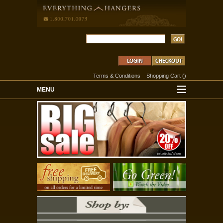
Terms & Conditions
Shopping Cart
(
)
MENU