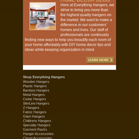
Here at Everything Hangers, we
strive to bring you more than
the highest quality hangers on
the market. We want to make a
difference in our customers’
homes and lives. Our staff of
professionals are continually
finding new ways to help you beautify each room of
your home affordably with DIY home decor tips and
ideas while keeping organization in mind.
Shop Everything Hangers
Wooden Hangers
Plastic Hangers
Bamboo Hangers
Metal Hangers
Cedar Hangers
SlimLine Hangers
Z-Hangers
Fabric Hangers
Glam Hangers
Childrens Hangers
Specialty Hangers
Garment Racks
Hanger Accessories
Closet Accessories