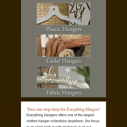
Everything Hangers offers one of the largest
clothes hanger collections anywhere. Our focus
is on using high quality materials in all our