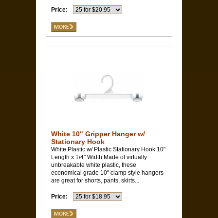
Price:
White 10" Gripper Hanger w/
Stationary Hook
White Plastic w/ Plastic Stationary Hook 10"
Length x 1/4" Width Made of virtually
unbreakable white plastic, these
economical grade 10" clamp style hangers
are great for shorts, pants, skirts...
Price: