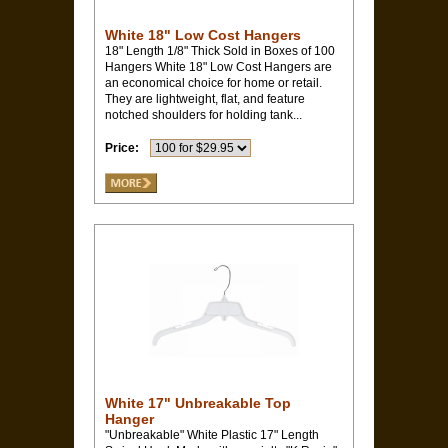
White 18" Low Cost Hangers
18" Length 1/8" Thick Sold in Boxes of 100
Hangers White 18" Low Cost Hangers are
an economical choice for home or retail.
They are lightweight, flat, and feature
notched shoulders for holding tank...
Price:
White 17" Unbreakable Top
Hanger
"Unbreakable" White Plastic 17" Length