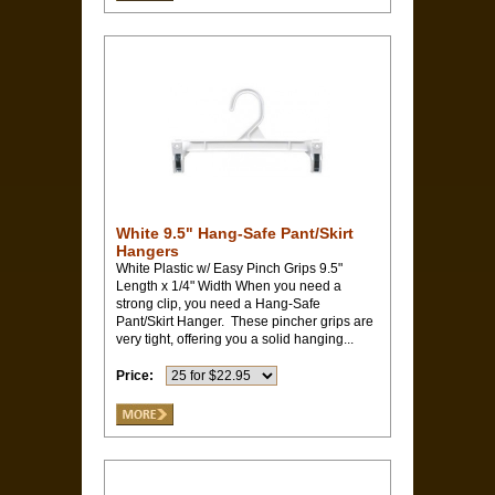
White 9.5" Hang-Safe Pant/Skirt
Hangers
White Plastic w/ Easy Pinch Grips 9.5"
Length x 1/4" Width When you need a
strong clip, you need a Hang-Safe
Pant/Skirt Hanger. These pincher grips are
very tight, offering you a solid hanging...
Price: