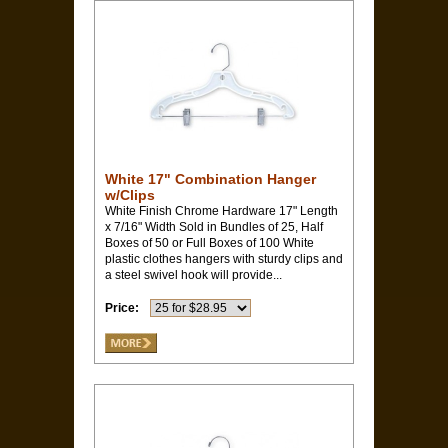
White 17" Combination Hanger
w/Clips
White Finish Chrome Hardware 17" Length
x 7/16" Width Sold in Bundles of 25, Half
Boxes of 50 or Full Boxes of 100 White
plastic clothes hangers with sturdy clips and
a steel swivel hook will provide...
Price: