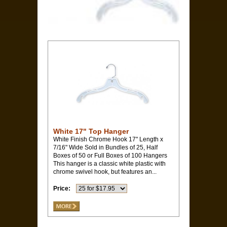
White 17" Top Hanger
White Finish Chrome Hook 17" Length x
7/16" Wide Sold in Bundles of 25, Half
Boxes of 50 or Full Boxes of 100 Hangers
This hanger is a classic white plastic with
chrome swivel hook, but features an...
Price: