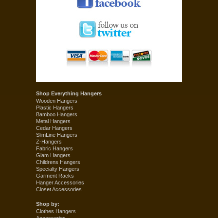
Shop Everything Hangers
Wooden Hangers
Plastic Hangers
Bamboo Hangers
Metal Hangers
Cedar Hangers
SlimLine Hangers
Z-Hangers
Fabric Hangers
Glam Hangers
Childrens Hangers
Specialty Hangers
Garment Racks
Hanger Accessories
Closet Accessories
Shop by:
Clothes Hangers
Accessories