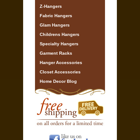
Z-Hangers
Fabric Hangers
Glam Hangers
Childrens Hangers
Specialty Hangers
Garment Racks
Hanger Accessories
Closet Accessories
Home Decor Blog