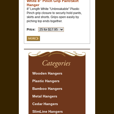
White 8" Pinch Grip Pant/Skirt
Hanger
8" Length White "Unbreakable" Plastic
Pinch grip closure to securly hold pants,
skirts and shorts. Grips open easily by
piching top ends together.
Price:
Wooden Hangers
Plastic Hangers
Bamboo Hangers
Metal Hangers
Cedar Hangers
SlimLine Hangers