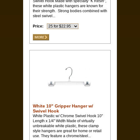
Swivel Hook Made with specialty "K Resin",
these white plastic hangers are known for
their strength. Strong bodies combined with
steel swivel...
Price:
White 10" Gripper Hanger w/
Swivel Hook
White Plastic w/ Chrome Swivel Hook 10"
Length x 1/4" Width Made of virtually
unbreakable white plastic, these clamp
style hangers are great for home or retail
use. They feature a chrome/steel...