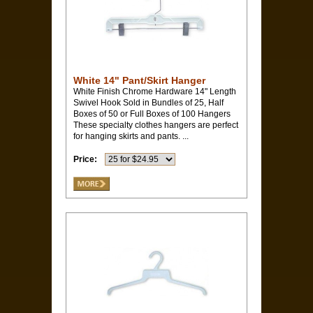
White 14" Pant/Skirt Hanger
White Finish Chrome Hardware 14" Length
Swivel Hook Sold in Bundles of 25, Half
Boxes of 50 or Full Boxes of 100 Hangers
These specialty clothes hangers are perfect
for hanging skirts and pants. ...
Price: