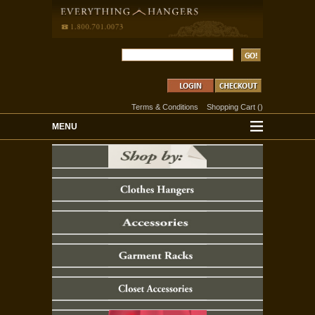
Terms & Conditions
Shopping Cart
(
)
MENU