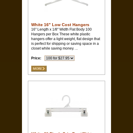
White 16" Low Cost Hangers
16" Length x 1/8" Width Flat Body 100
Hangers per Box These white plastic
hangers offer a light weight, flat design that
is perfect for shipping or saving space in a
closet while saving money. ...
Price: