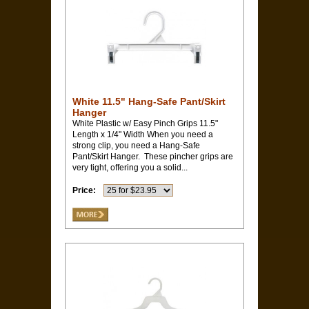
White 11.5" Hang-Safe Pant/Skirt
Hanger
White Plastic w/ Easy Pinch Grips 11.5"
Length x 1/4" Width When you need a
strong clip, you need a Hang-Safe
Pant/Skirt Hanger. These pincher grips are
very tight, offering you a solid...
Price: