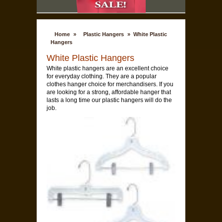
Home
»
Plastic Hangers
»
White Plastic
Hangers
White Plastic Hangers
White plastic hangers are an excellent choice
for everyday clothing. They are a popular
clothes hanger choice for merchandisers. If you
are looking for a strong, affordable hanger that
lasts a long time our plastic hangers will do the
job.