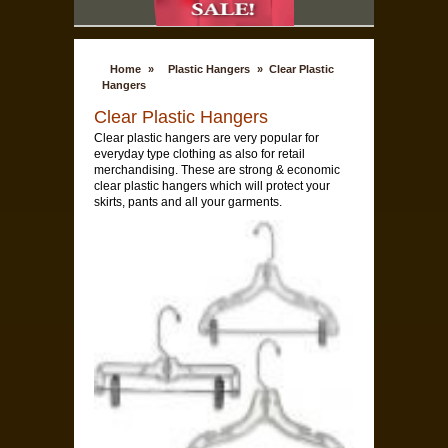
Home
»
Plastic Hangers
»
Clear Plastic
Hangers
Clear Plastic Hangers
Clear plastic hangers are very popular for
everyday type clothing as also for retail
merchandising. These are strong & economic
clear plastic hangers which will protect your
skirts, pants and all your garments.