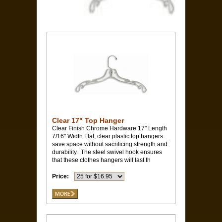
Clear 17" Top Hanger
Clear Finish Chrome Hardware 17" Length
7/16" Width Flat, clear plastic top hangers
save space without sacrificing strength and
durability. The steel swivel hook ensures
that these clothes hangers will last th
Price: