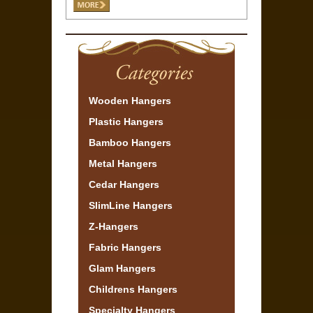
Wooden Hangers
Plastic Hangers
Bamboo Hangers
Metal Hangers
Cedar Hangers
SlimLine Hangers
Z-Hangers
Fabric Hangers
Glam Hangers
Childrens Hangers
Specialty Hangers