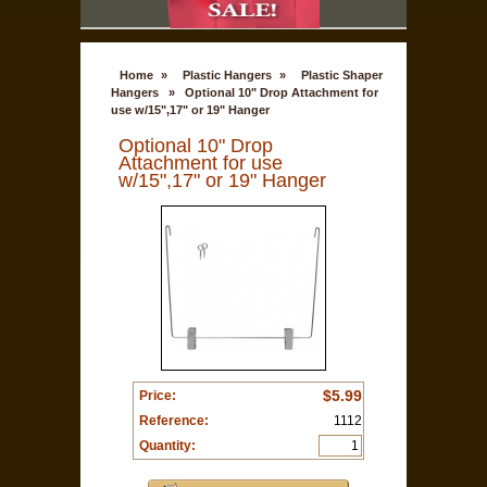
Home
»
Plastic Hangers
»
Plastic Shaper
Hangers
»
Optional 10" Drop Attachment for
use w/15",17" or 19" Hanger
Optional 10" Drop
Attachment for use
w/15",17" or 19" Hanger
$5.99
Price:
Reference:
1112
Quantity: