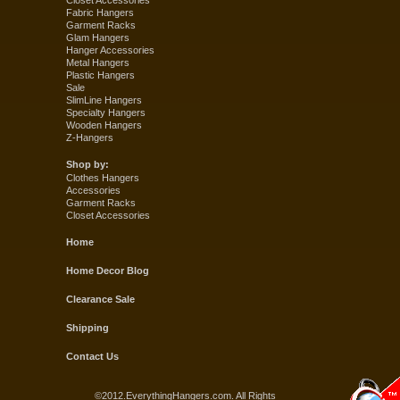
Closet Accessories
Fabric Hangers
Garment Racks
Glam Hangers
Hanger Accessories
Metal Hangers
Plastic Hangers
Sale
SlimLine Hangers
Specialty Hangers
Wooden Hangers
Z-Hangers
Shop by:
Clothes Hangers
Accessories
Garment Racks
Closet Accessories
Home
Home Decor Blog
Clearance Sale
Shipping
Contact Us
©2012.EverythingHangers.com. All Rights