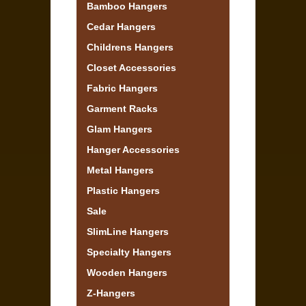
Bamboo Hangers
Cedar Hangers
Childrens Hangers
Closet Accessories
Fabric Hangers
Garment Racks
Glam Hangers
Hanger Accessories
Metal Hangers
Plastic Hangers
Sale
SlimLine Hangers
Specialty Hangers
Wooden Hangers
Z-Hangers