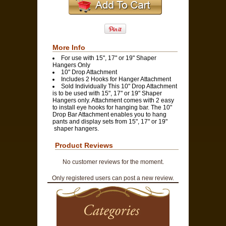
More Info
For use with 15", 17" or 19" Shaper
Hangers Only
10" Drop Attachment
Includes 2 Hooks for Hanger Attachment
Sold Individually This 10" Drop Attachment
is to be used with 15", 17" or 19" Shaper
Hangers only. Attachment comes with 2 easy
to install eye hooks for hanging bar. The 10"
Drop Bar Attachment enables you to hang
pants and display sets from 15", 17" or 19"
shaper hangers.
Product Reviews
No customer reviews for the moment.
Only registered users can post a new review.