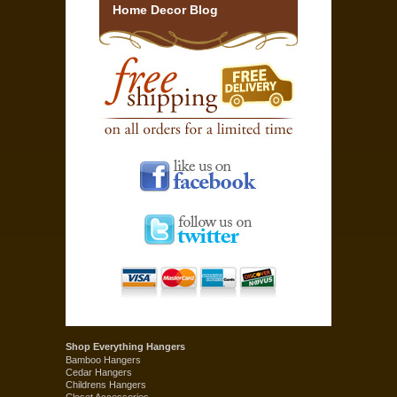
Home Decor Blog
Shop Everything Hangers
Bamboo Hangers
Cedar Hangers
Childrens Hangers