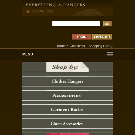
Terms & Conditions
Shopping Cart
(
)
MENU